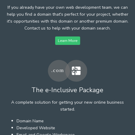
If you already have your own web development team, we can
help you find a domain that's perfect for your project, whether
it's opportunities with this domain or another premium domain.
Contact us to help with your domain search.
Learn More
The e-Inclusive Package
A complete solution for getting your new online business
started.
Domain Name
Developed Website
Email and Google Workspace