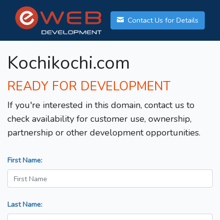
Contact Us for Details
Kochikochi.com
READY FOR DEVELOPMENT
If you're interested in this domain, contact us to
check availability for customer use, ownership,
partnership or other development opportunities.
First Name:
Last Name: