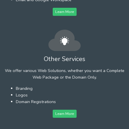
Learn More
Other Services
We offer various Web Solutions, whether you want a Complete
Web Package or the Domain Only.
Branding
Logos
Domain Registrations
Learn More