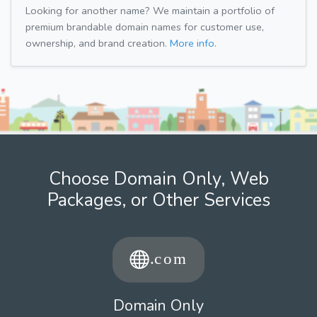
Looking for another name? We maintain a portfolio of
premium brandable domain names for customer use,
ownership, and brand creation.
More info.
Choose Domain Only, Web
Packages, or Other Services
Domain Only