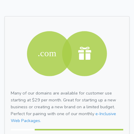
Many of our domains are available for customer use
starting at $29 per month. Great for starting up a new
business or creating a new brand on a limited budget.
Perfect for pairing with one of our monthly
e-Inclusive
Web Packages.