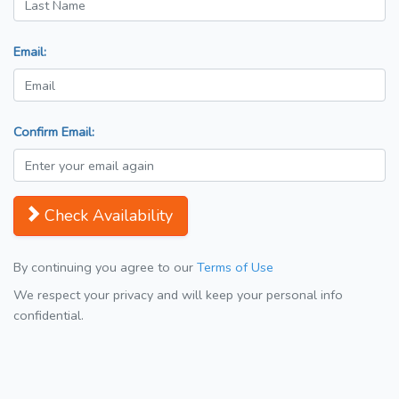
Email:
Confirm Email:
Check Availability
By continuing you agree to our
Terms of Use
We respect your privacy and will keep your personal info
confidential.